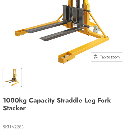
Tap to zoom
1000kg Capacity Straddle Leg Fork
Stacker
SKU
V2283