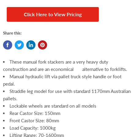
Click Here to View Pricing
Share this:
These manual fork stackers are a very heavy duty
construction and are an economical alternative to forklifts.
Manual hydraulic lift via pallet truck style handle or foot
pedal.
Straddle leg model for use with standard 1170mm Australian
pallets.
Lockable wheels are standard on all models
Rear Castor Size: 150mm
Front Castor Size: 80mm
Load Capacity: 1000kg
Lifting Range: 70-1600mm