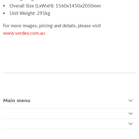
Overall Size (LxWxH): 1560x1450x2050mm
Unit Weight: 295kg
For more images, pricing and details, please visit
www.verdex.com.au
Main menu