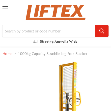
Menu
Shipping Australia Wide
Home
1000kg Capacity Straddle Leg Fork Stacker