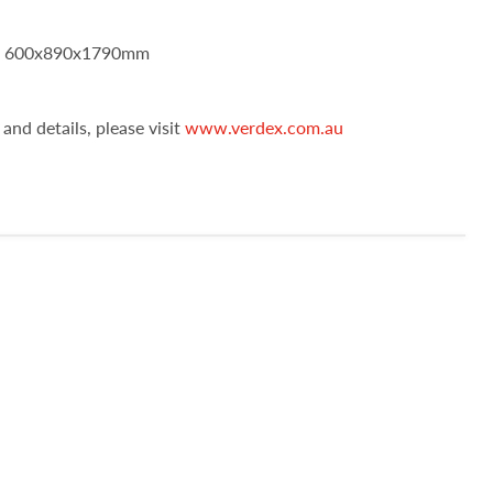
): 600x890x1790mm
and details, please visit
www.verdex.com.au