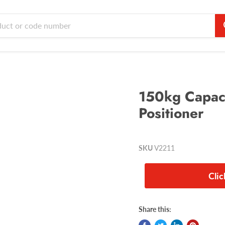
150kg Capaci
Positioner
SKU
V2211
Cli
Share this: