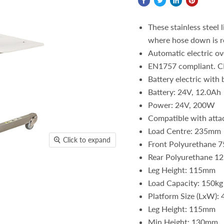
These stainless steel 
where hose down is r
Automatic electric ov
EN1757 compliant. C
Battery electric with 
Battery: 24V, 12.0Ah
Power: 24V, 200W
Compatible with atta
Load Centre: 235mm
Click to expand
Front Polyurethane 7
Rear Polyurethane 12
Leg Height: 115mm
Load Capacity: 150kg
Platform Size (LxW)
Leg Height: 115mm
Min Height: 130mm