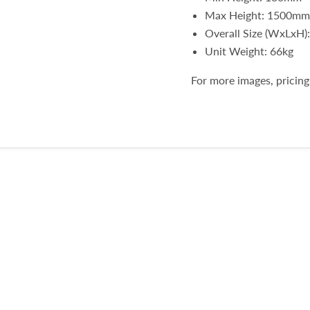
Max Height: 1500mm
Overall Size (WxLxH
Unit Weight: 66kg
For more images, pricing 