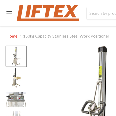
Menu
Home
150kg Capacity Stainless Steel Work Positioner