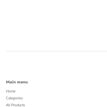
Main menu
Home
Categories
All Products