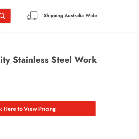
Shipping Australia Wide
ty Stainless Steel Work
ck Here to View Pricing