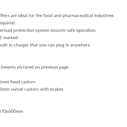
lifters are ideal for the food and pharmaceutical industries
equired.
erload protection system ensures safe operation.
E marked
built in charger that you can plug in anywhere
chments pictured on previous page
5mm fixed castors
5mm swivel castors with brakes
: 470x600mm