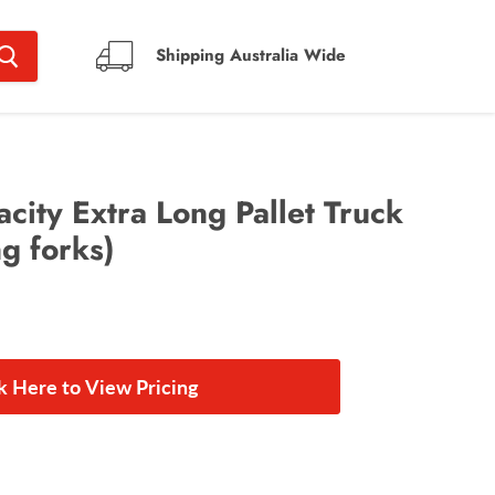
Shipping Australia Wide
ity Extra Long Pallet Truck
g forks)
ck Here to View Pricing