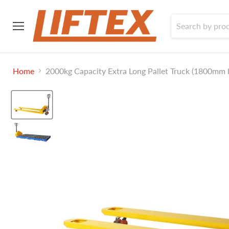
Menu
Home
2000kg Capacity Extra Long Pallet Truck (1800mm l