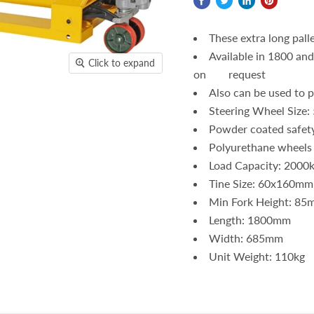
These extra long palle
Available in 1800 an
Click to expand
on request
Also can be used to pi
Steering Wheel Size
Powder coated safet
Polyurethane wheels
Load Capacity: 2000
Tine Size: 60x160mm
Min Fork Height: 85
Length: 1800mm
Width: 685mm
Unit Weight: 110kg