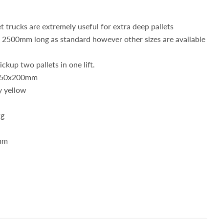
t trucks are extremely useful for extra deep pallets
d 2500mm long as standard however other sizes are available
ckup two pallets in one lift.
: 50x200mm
y yellow
kg
mm