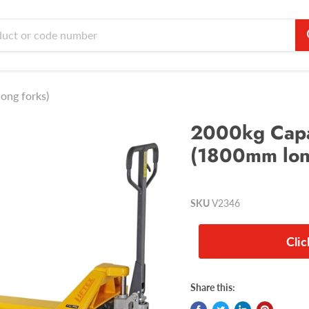
ong forks)
2000kg Capac
(1800mm lon
SKU
V2346
Cli
Share this: