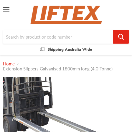
Menu
Shipping Australia Wide
Home
Extension Slippers Galvanised 1800mm long (4.0 Tonne)