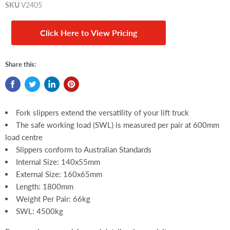
SKU
V2405
Click Here to View Pricing
Share this:
Fork slippers extend the versatility of your lift truck
The safe working load (SWL) is measured per pair at 600mm
load centre
Slippers conform to Australian Standards
Internal Size: 140x55mm
External Size: 160x65mm
Length: 1800mm
Weight Per Pair: 66kg
SWL: 4500kg