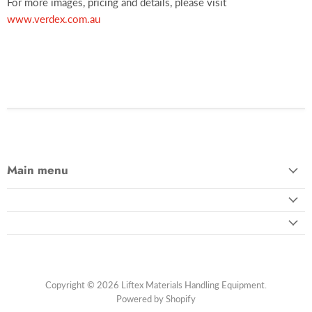
For more images, pricing and details, please visit
www.verdex.com.au
Main menu
Copyright © 2026 Liftex Materials Handling Equipment.
Powered by Shopify