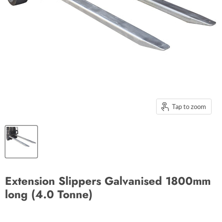
Tap to zoom
Extension Slippers Galvanised 1800mm
long (4.0 Tonne)