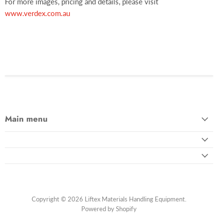
For more images, pricing and details, please visit
www.verdex.com.au
Main menu
Copyright © 2026 Liftex Materials Handling Equipment.
Powered by Shopify