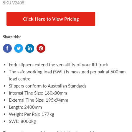
SKU
V2408
Click Here to View Pricing
Share this:
Fork slippers extend the versatility of your lift truck
The safe working load (SWL) is measured per pair at 600mm
load centre
Slippers conform to Australian Standards
Internal Tine Size:
160x80mm
External Tine Size:
195x94mm
Length: 2400mm
Weight Per Pair: 177kg
SWL: 8000kg