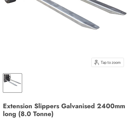
Tap to zoom
Extension Slippers Galvanised 2400mm
long (8.0 Tonne)