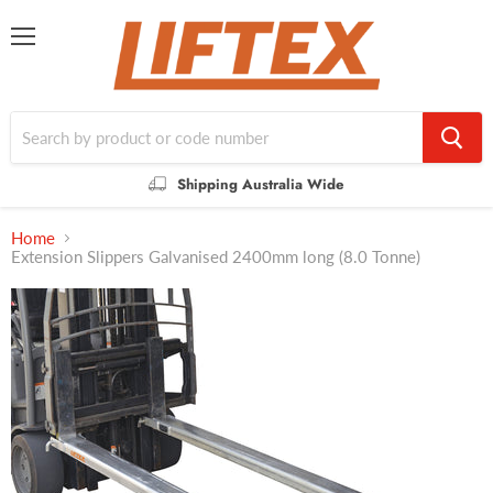
Menu
Shipping Australia Wide
Home
Extension Slippers Galvanised 2400mm long (8.0 Tonne)