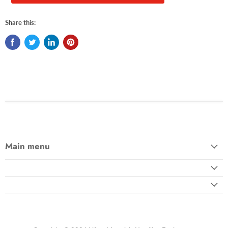
Share this:
Main menu