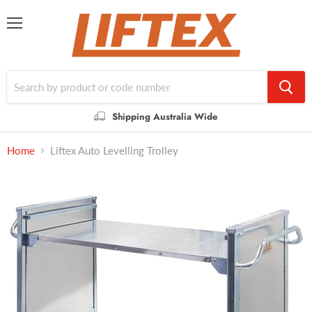
Menu
Shipping Australia Wide
Home
Liftex Auto Levelling Trolley