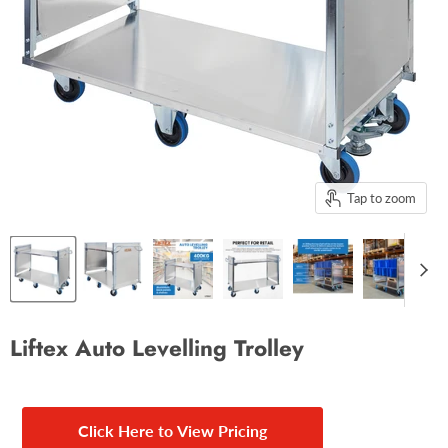
Tap to zoom
Liftex Auto Levelling Trolley
Click Here to View Pricing