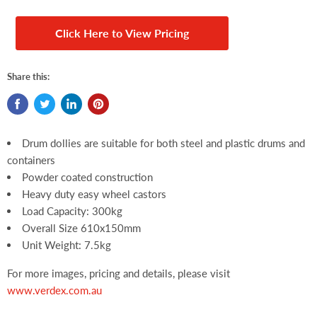
Click Here to View Pricing
Share this:
Drum dollies are suitable for both steel and plastic drums and
containers
Powder coated construction
Heavy duty easy wheel castors
Load Capacity: 300kg
Overall Size 610x150mm
Unit Weight: 7.5kg
For more images, pricing and details, please visit
www.verdex.com.au