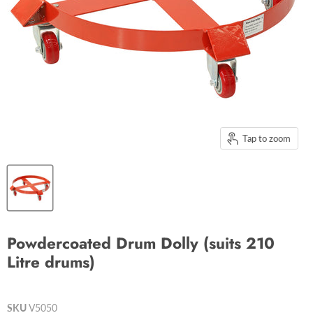
Tap to zoom
Powdercoated Drum Dolly (suits 210
Litre drums)
SKU
V5050