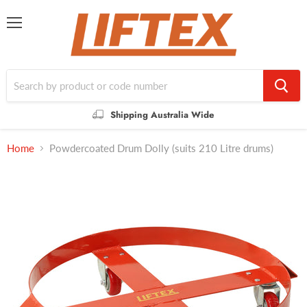
Menu
Shipping Australia Wide
Home
Powdercoated Drum Dolly (suits 210 Litre drums)