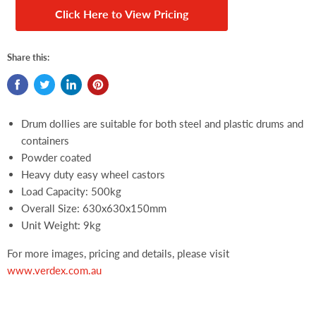
Click Here to View Pricing
Share this:
Drum dollies are suitable for both steel and plastic drums and
containers
Powder coated
Heavy duty easy wheel castors
Load Capacity: 500kg
Overall Size: 630x630x150mm
Unit Weight: 9kg
For more images, pricing and details, please visit
www.verdex.com.au