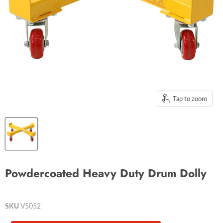
Tap to zoom
Powdercoated Heavy Duty Drum Dolly
SKU
V5052