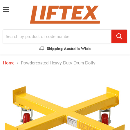
Menu
Shipping Australia Wide
Home
Powdercoated Heavy Duty Drum Dolly