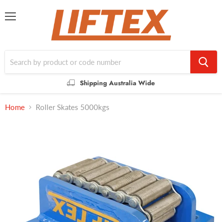
Menu
Shipping Australia Wide
Home
Roller Skates 5000kgs