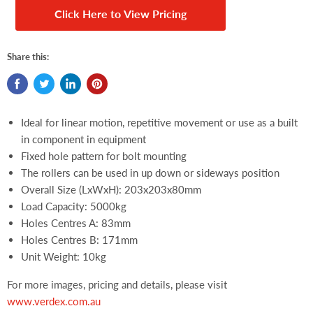
Click Here to View Pricing
Share this:
Ideal for linear motion, repetitive movement or use as a built
in component in equipment
Fixed hole pattern for bolt mounting
The rollers can be used in up down or sideways position
Overall Size (LxWxH): 203x203x80mm
Load Capacity: 5000kg
Holes Centres A: 83mm
Holes Centres B: 171mm
Unit Weight: 10kg
For more images, pricing and details, please visit
www.verdex.com.au