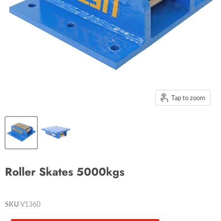
Tap to zoom
Roller Skates 5000kgs
SKU
V1360