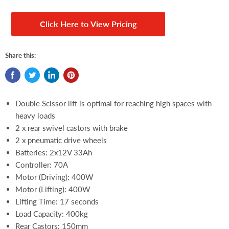
Click Here to View Pricing
Share this:
Double Scissor lift is optimal for reaching high spaces with
heavy loads
2 x rear swivel castors with brake
2 x pneumatic drive wheels
Batteries: 2x12V 33Ah
Controller: 70A
Motor (Driving): 400W
Motor (Lifting): 400W
Lifting Time: 17 seconds
Load Capacity: 400kg
Rear Castors: 150mm