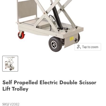
Tap to zoom
Self Propelled Electric Double Scissor
Lift Trolley
SKU
V2082