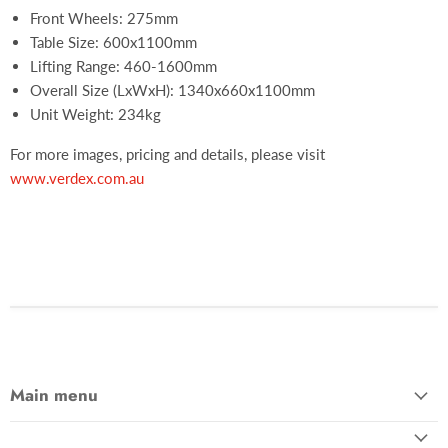
Front Wheels: 275mm
Table Size: 600x1100mm
Lifting Range: 460-1600mm
Overall Size (LxWxH): 1340x660x1100mm
Unit Weight: 234kg
For more images, pricing and details, please visit
www.verdex.com.au
Main menu