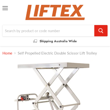
Menu
Shipping Australia Wide
Home
Self Propelled Electric Double Scissor Lift Trolley